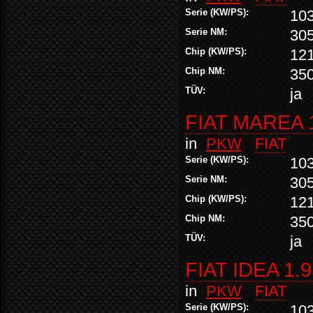
Serie (KW/PS):
10
Serie NM:
30
Chip (KW/PS):
12
Chip NM:
35
TÜV:
ja
FIAT MAREA 
in
PKW
FIAT
Serie (KW/PS):
10
Serie NM:
30
Chip (KW/PS):
12
Chip NM:
35
TÜV:
ja
FIAT IDEA 1.
in
PKW
FIAT
Serie (KW/PS):
10