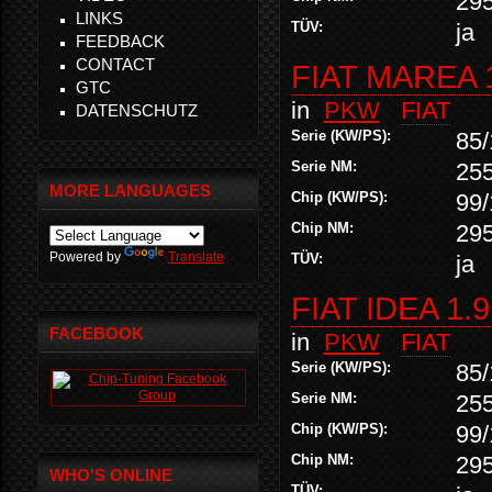
29
LINKS
TÜV:
ja
FEEDBACK
CONTACT
FIAT MAREA 
GTC
in
PKW
FIAT
DATENSCHUTZ
Serie (KW/PS):
85/
Serie NM:
25
MORE LANGUAGES
Chip (KW/PS):
99/
Chip NM:
29
Powered by
Translate
TÜV:
ja
FIAT IDEA 1.
FACEBOOK
in
PKW
FIAT
Serie (KW/PS):
85/
Serie NM:
25
Chip (KW/PS):
99/
Chip NM:
29
WHO'S ONLINE
TÜV: