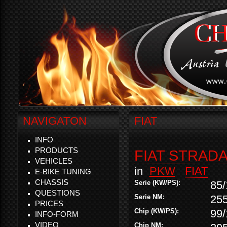
NAVIGATON
FIAT
INFO
PRODUCTS
FIAT STRADA
VEHICLES
in
PKW
FIAT
E-BIKE TUNING
CHASSIS
Serie (KW/PS):
85/
QUESTIONS
Serie NM:
25
PRICES
Chip (KW/PS):
99/
INFO-FORM
VIDEO
Chip NM: