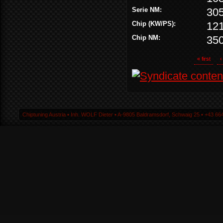
Serie NM:
30
Chip (KW/PS):
12
Chip NM:
35
« first
‹
Chiptuning Austria ▪ Inh. WOLF Dieter ▪ A-9805 Baldramsdorf, Schwaig 25 ▪ +43 664