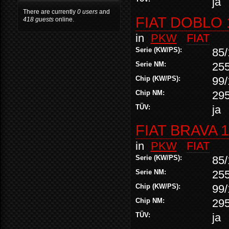
ja
There are currently
0 users
and
FIAT DOBLO 
418 guests
online.
in
PKW
FIAT
Serie (KW/PS):
85/
Serie NM:
25
Chip (KW/PS):
99/
Chip NM:
29
TÜV:
ja
FIAT BRAVA 1
in
PKW
FIAT
Serie (KW/PS):
85/
Serie NM:
25
Chip (KW/PS):
99/
Chip NM:
29
TÜV:
ja