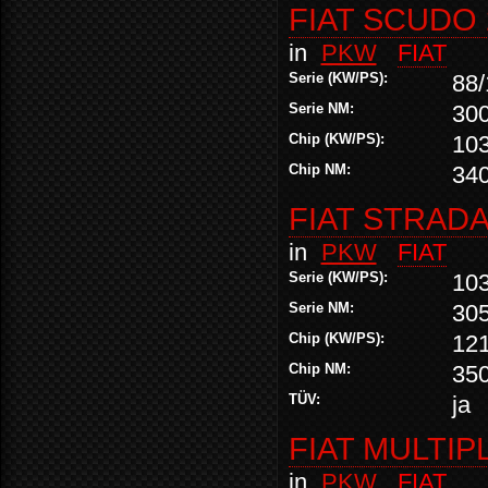
FIAT SCUDO 
in
PKW
FIAT
Serie (KW/PS):
88/
Serie NM:
30
Chip (KW/PS):
10
Chip NM:
34
FIAT STRADA
in
PKW
FIAT
Serie (KW/PS):
10
Serie NM:
30
Chip (KW/PS):
12
Chip NM:
35
TÜV:
ja
FIAT MULTIPL
in
PKW
FIAT