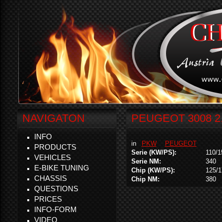
NAVIGATON
PEUGEOT 3008 2.
INFO
in
PKW
PEUGEOT
PRODUCTS
Serie (KW/PS):
110/1
VEHICLES
Serie NM:
340
E-BIKE TUNING
Chip (KW/PS):
125/1
CHASSIS
Chip NM:
380
QUESTIONS
PRICES
INFO-FORM
VIDEO