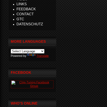
LINKS
FEEDBACK
CONTACT
GTC
DATENSCHUTZ
MORE LANGUAGES
Powered by
Translate
FACEBOOK
WHO'S ONLINE