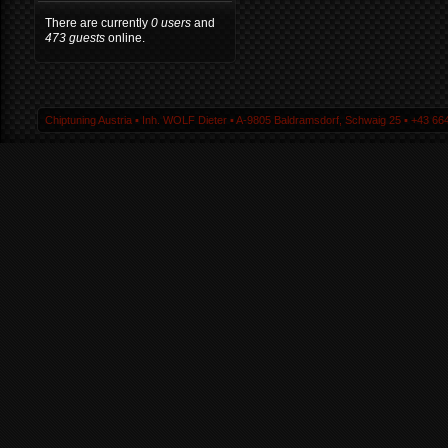
There are currently
0 users
and
473 guests
online.
Chiptuning Austria ▪ Inh. WOLF Dieter ▪ A-9805 Baldramsdorf, Schwaig 25 ▪ +43 664