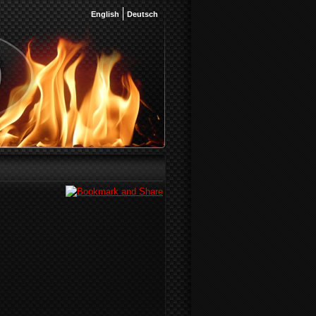
English
Deutsch