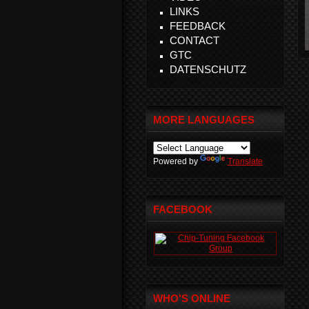
LINKS
FEEDBACK
CONTACT
GTC
DATENSCHUTZ
MORE LANGUAGES
Powered by
Translate
FACEBOOK
WHO'S ONLINE