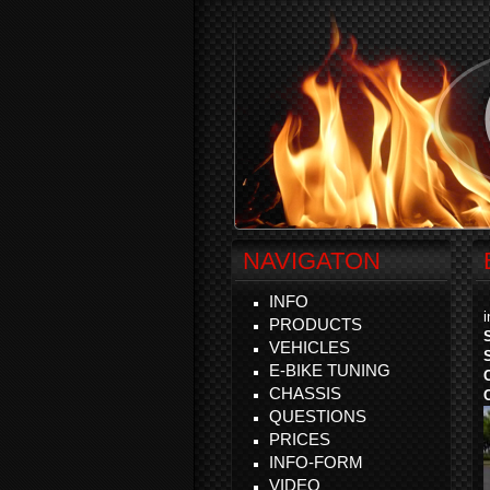
NAVIGATON
INFO
PRODUCTS
VEHICLES
E-BIKE TUNING
CHASSIS
QUESTIONS
PRICES
INFO-FORM
VIDEO