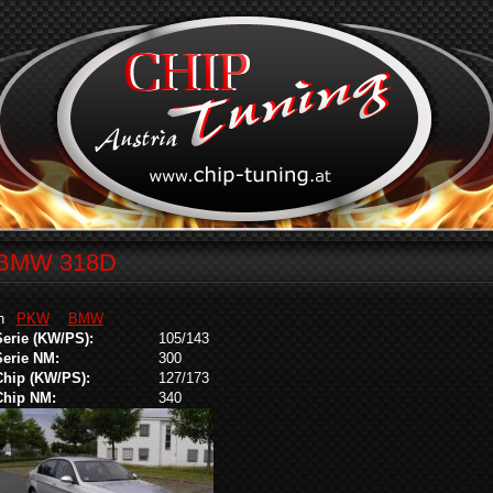
BMW 318D
in
PKW
BMW
Serie (KW/PS):
105/143
Serie NM:
300
Chip (KW/PS):
127/173
Chip NM:
340