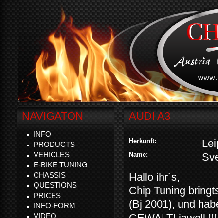
NAVIGATON
AUDI A3
INFO
Herkunft:
Lei
PRODUCTS
VEHICLES
Name:
Sv
E-BIKE TUNING
CHASSIS
Hallo ihr´s,
QUESTIONS
Chip Tuning bringt
PRICES
(Bj 2001), und ha
INFO-FORM
VIDEO
GEWALT! jawoll !!!