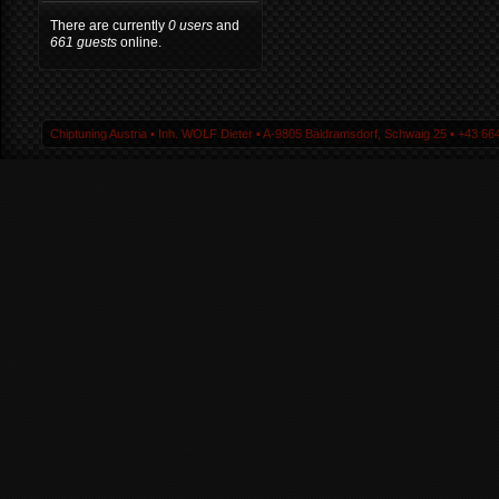
There are currently
0 users
and
661 guests
online.
Chiptuning Austria ▪ Inh. WOLF Dieter ▪ A-9805 Baldramsdorf, Schwaig 25 ▪ +43 664