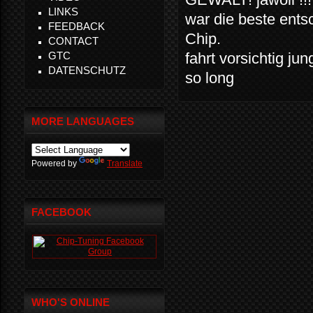
LINKS
war die beste ents
FEEDBACK
Chip.
CONTACT
GTC
fahrt vorsichtig ju
DATENSCHUTZ
so long
MORE LANGUAGES
Powered by
Translate
FACEBOOK
WHO'S ONLINE