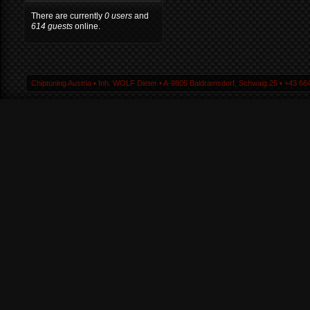
There are currently
0 users
and
614 guests
online.
Chiptuning Austria ▪ Inh. WOLF Dieter ▪ A-9805 Baldramsdorf, Schwaig 25 ▪ +43 664