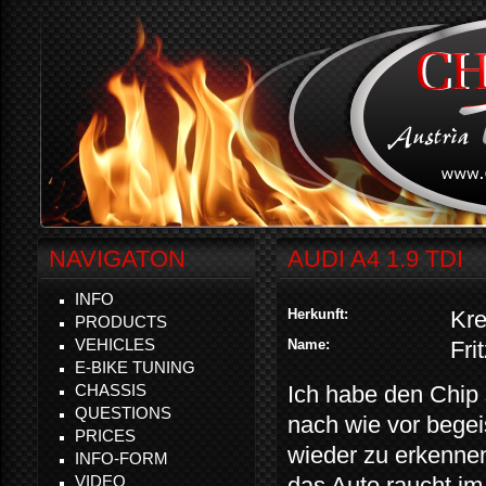
NAVIGATON
AUDI A4 1.9 TDI
INFO
Herkunft:
Kr
PRODUCTS
VEHICLES
Name:
Fri
E-BIKE TUNING
CHASSIS
Ich habe den Chip 
QUESTIONS
nach wie vor begei
PRICES
wieder zu erkennen
INFO-FORM
VIDEO
das Auto raucht im