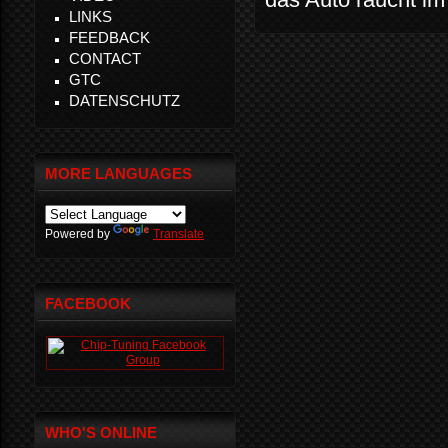
LINKS
FEEDBACK
CONTACT
GTC
DATENSCHUTZ
MORE LANGUAGES
Powered by
Translate
FACEBOOK
WHO'S ONLINE