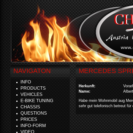
NAVIGATON
MERCEDES SPRI
INFO
Herkunft:
Vorar
PRODUCTS
Name:
Alber
VEHICLES
E-BIKE TUNING
Habe mein Wohnmobil aug Merce
sehr gut telefonisch betreut für
CHASSIS
QUESTIONS
PRICES
INFO-FORM
VIDEO