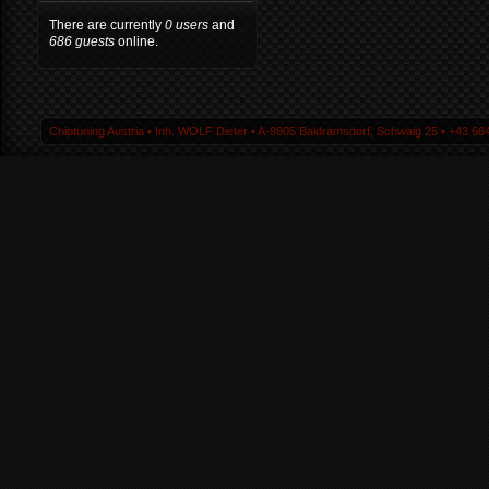
There are currently
0 users
and
686 guests
online.
Chiptuning Austria ▪ Inh. WOLF Dieter ▪ A-9805 Baldramsdorf, Schwaig 25 ▪ +43 664