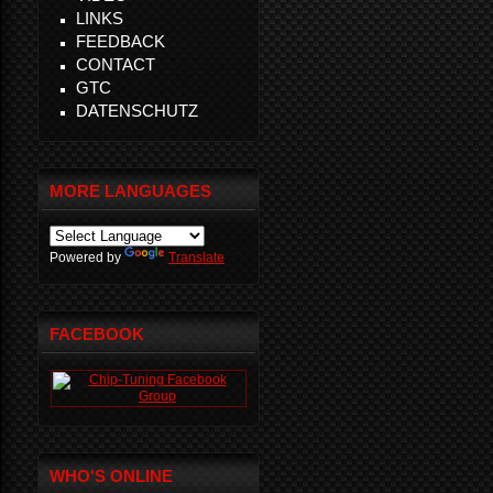
LINKS
FEEDBACK
CONTACT
GTC
DATENSCHUTZ
MORE LANGUAGES
Powered by
Translate
FACEBOOK
WHO'S ONLINE