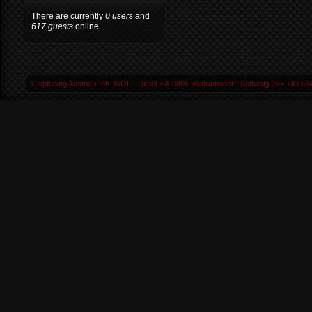
There are currently
0 users
and
617 guests
online.
Chiptuning Austria ▪ Inh. WOLF Dieter ▪ A-9805 Baldramsdorf, Schwaig 25 ▪ +43 664