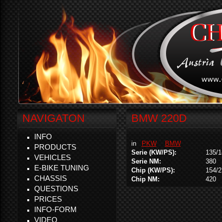
NAVIGATON
BMW 220D
INFO
in
PKW
BMW
PRODUCTS
Serie (KW/PS):
135/1
VEHICLES
Serie NM:
380
E-BIKE TUNING
Chip (KW/PS):
154/2
CHASSIS
Chip NM:
420
QUESTIONS
PRICES
INFO-FORM
VIDEO