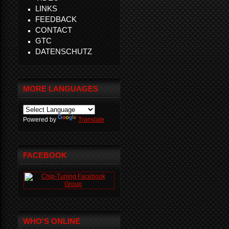
LINKS
FEEDBACK
CONTACT
GTC
DATENSCHUTZ
MORE LANGUAGES
Powered by
Translate
FACEBOOK
WHO'S ONLINE