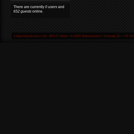
There are currently
0 users
and
652 guests
online.
Chiptuning Austria ▪ Inh. WOLF Dieter ▪ A-9805 Baldramsdorf, Schwaig 25 ▪ +43 664