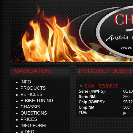
NAVIGATON
PEUGEOT 3008 1.
INFO
in
PKW
PEUGEOT
PRODUCTS
Serie (KW/PS):
80/10
VEHICLES
Serie NM:
260
E-BIKE TUNING
Chip (KW/PS):
95/12
CHASSIS
Chip NM:
300
QUESTIONS
TÜV:
ja
PRICES
INFO-FORM
VIDEO