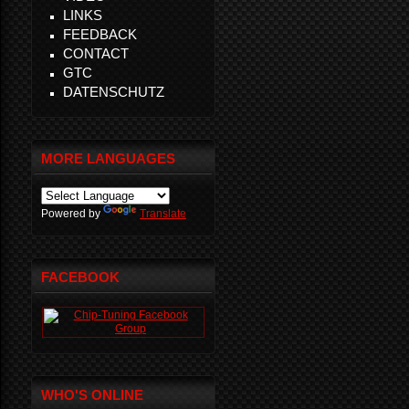
LINKS
FEEDBACK
CONTACT
GTC
DATENSCHUTZ
MORE LANGUAGES
Powered by
Translate
FACEBOOK
WHO'S ONLINE