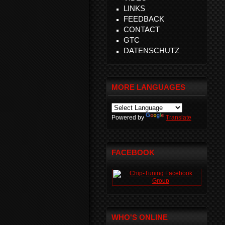
LINKS
FEEDBACK
CONTACT
GTC
DATENSCHUTZ
MORE LANGUAGES
Powered by
Translate
FACEBOOK
WHO'S ONLINE