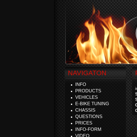
NAVIGATON
INFO
PRODUCTS
VEHICLES
E-BIKE TUNING
CHASSIS
QUESTIONS
PRICES
INFO-FORM
VIDEO