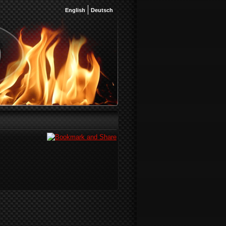
English
Deutsch