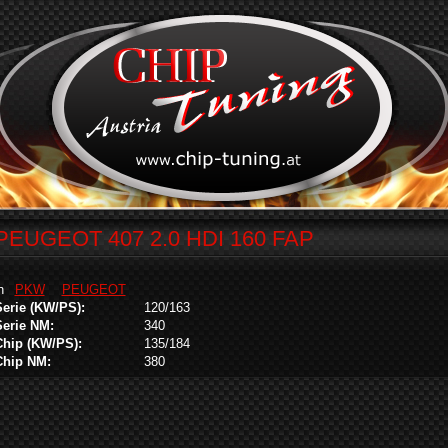
PEUGEOT 407 2.0 HDI 160 FAP
in
PKW
PEUGEOT
Serie (KW/PS):
120/163
Serie NM:
340
Chip (KW/PS):
135/184
Chip NM:
380