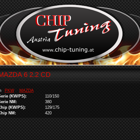
MAZDA 6 2.2 CD
in
PKW
MAZDA
Serie (KW/PS):
110/150
Serie NM:
380
Chip (KW/PS):
129/175
Chip NM:
420