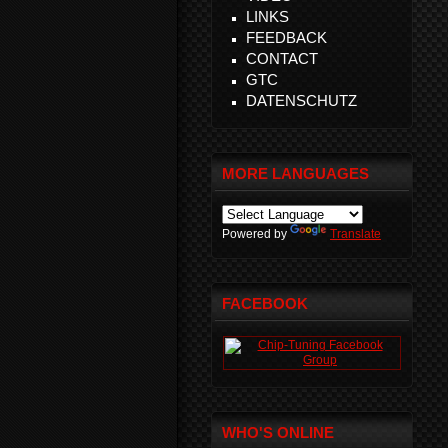
LINKS
FEEDBACK
CONTACT
GTC
DATENSCHUTZ
MORE LANGUAGES
Powered by
Translate
FACEBOOK
WHO'S ONLINE