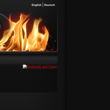
English
Deutsch