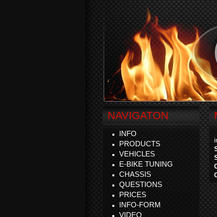
NAVIGATON
INFO
PRODUCTS
VEHICLES
E-BIKE TUNING
CHASSIS
QUESTIONS
PRICES
INFO-FORM
VIDEO