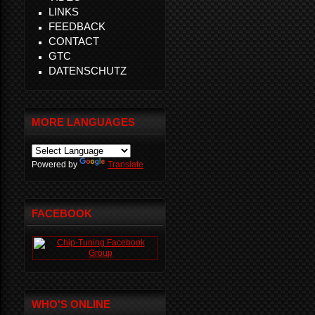
LINKS
FEEDBACK
CONTACT
GTC
DATENSCHUTZ
MORE LANGUAGES
Powered by
Translate
FACEBOOK
WHO'S ONLINE