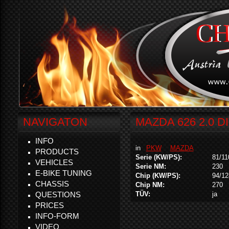
NAVIGATON
MAZDA 626 2.0 D
INFO
in
PKW
MAZDA
PRODUCTS
Serie (KW/PS):
81/11
VEHICLES
Serie NM:
230
E-BIKE TUNING
Chip (KW/PS):
94/12
CHASSIS
Chip NM:
270
QUESTIONS
TÜV:
ja
PRICES
INFO-FORM
VIDEO