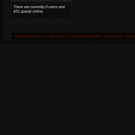
There are currently
0 users
and
651 guests
online.
Chiptuning Austria ▪ Inh. WOLF Dieter ▪ A-9805 Baldramsdorf, Schwaig 25 ▪ +43 664