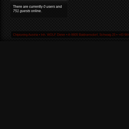
There are currently
0 users
and
751 guests
online.
Chiptuning Austria ▪ Inh. WOLF Dieter ▪ A-9805 Baldramsdorf, Schwaig 25 ▪ +43 664