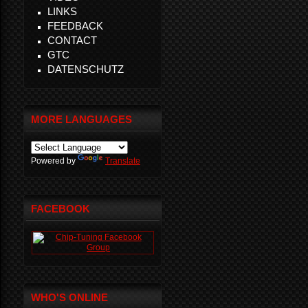
LINKS
FEEDBACK
CONTACT
GTC
DATENSCHUTZ
MORE LANGUAGES
Powered by
Translate
FACEBOOK
WHO'S ONLINE