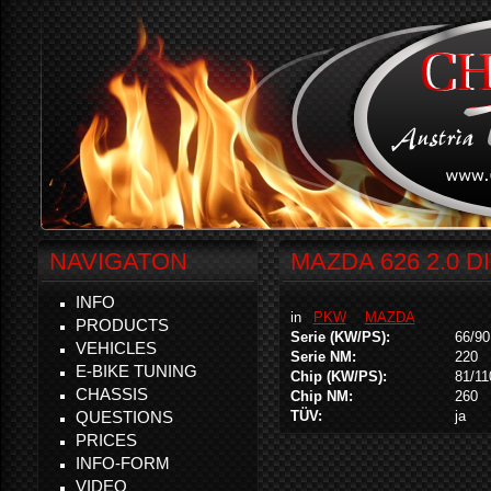
NAVIGATON
MAZDA 626 2.0 D
INFO
in
PKW
MAZDA
PRODUCTS
Serie (KW/PS):
66/90
VEHICLES
Serie NM:
220
E-BIKE TUNING
Chip (KW/PS):
81/11
CHASSIS
Chip NM:
260
QUESTIONS
TÜV:
ja
PRICES
INFO-FORM
VIDEO