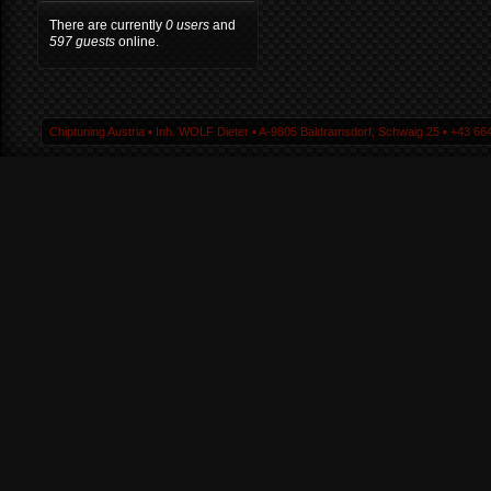
There are currently
0 users
and
597 guests
online.
Chiptuning Austria ▪ Inh. WOLF Dieter ▪ A-9805 Baldramsdorf, Schwaig 25 ▪ +43 664