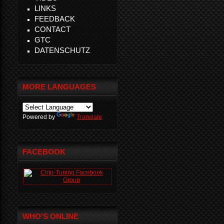
LINKS
FEEDBACK
CONTACT
GTC
DATENSCHUTZ
MORE LANGUAGES
Powered by
Translate
FACEBOOK
WHO'S ONLINE