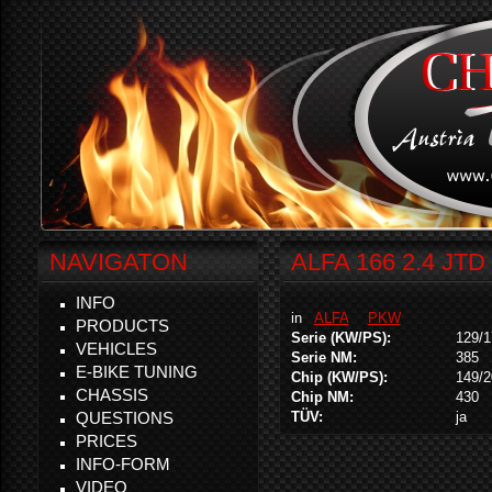
NAVIGATON
ALFA 166 2.4 JTD
INFO
in
ALFA
PKW
PRODUCTS
Serie (KW/PS):
129/1
VEHICLES
Serie NM:
385
E-BIKE TUNING
Chip (KW/PS):
149/2
CHASSIS
Chip NM:
430
QUESTIONS
TÜV:
ja
PRICES
INFO-FORM
VIDEO